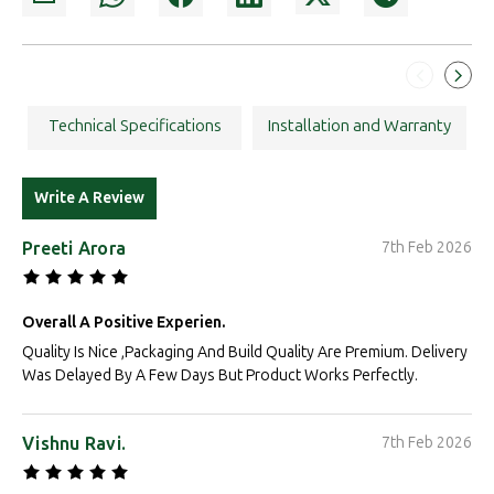
Technical Specifications
Installation and Warranty
Write A Review
Preeti Arora
7th Feb 2026
Overall A Positive Experien.
Quality Is Nice ,Packaging And Build Quality Are Premium. Delivery
Was Delayed By A Few Days But Product Works Perfectly.
Vishnu Ravi.
7th Feb 2026