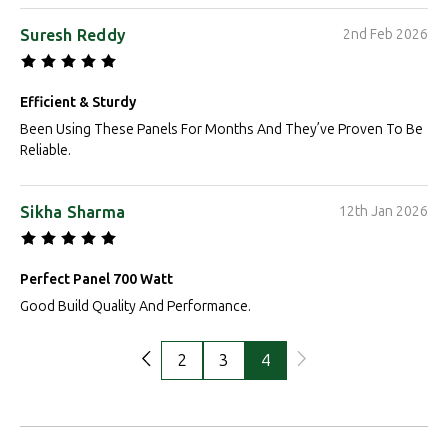
Suresh Reddy
2nd Feb 2026
Efficient & Sturdy
Been Using These Panels For Months And They’ve Proven To Be
Reliable.
Sikha Sharma
12th Jan 2026
Perfect Panel 700 Watt
Good Build Quality And Performance.
2
3
4