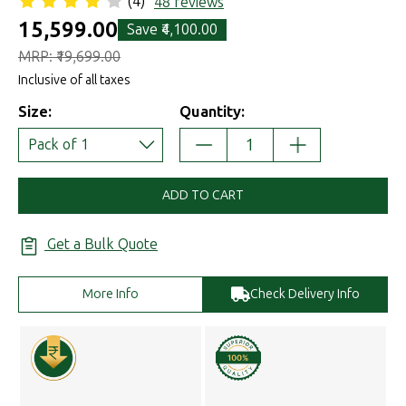
(4)
48 reviews
₹15,599.00
Save
₹4,100.00
MRP:
₹19,699.00
Inclusive of all taxes
Size:
Quantity:
DECREASE
INCREASE
Pack of 1
QUANTITY:
QUANTITY:
ADD TO CART
Get a Bulk Quote
More Info
Check Delivery Info