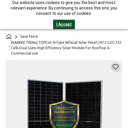
Our website uses cookies to give you the best and most
India's Largest Solar Manufacturer || 25-Year Performance
relevant experience. By continuing to access this site, you
Warranty* || GST Invoice || Helpline 1800-2121-321
consent to our use of cookies.
I Accept
Save More
WAAREE 700Wp TOPCon N-Type Bifacial Solar Panel | M12 G2G 132
Cells Dual Glass High Efficiency Solar Module For Rooftop &
Commercial Use