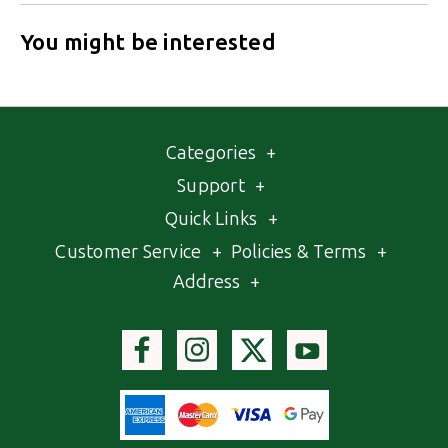
You might be interested
Categories
+
Support
+
Quick Links
+
Customer Service
+
Policies & Terms
+
Address
+