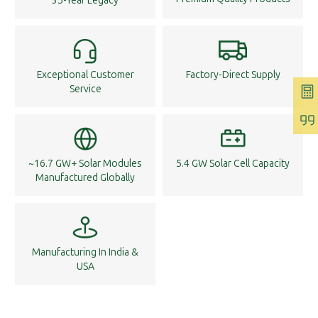
35-Year Legacy
Exceptional Customer
Factory-Direct Supply
Service
~16.7 GW+ Solar Modules
5.4 GW Solar Cell Capacity
Manufactured Globally
Manufacturing In India &
USA