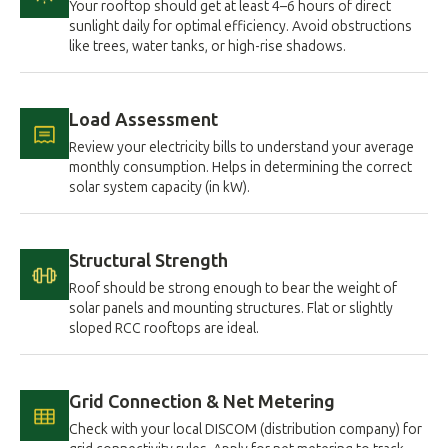
Your rooftop should get at least 4–6 hours of direct
sunlight daily for optimal efficiency. Avoid obstructions
like trees, water tanks, or high-rise shadows.
Load Assessment
Review your electricity bills to understand your average
monthly consumption. Helps in determining the correct
solar system capacity (in kW).
Structural Strength
Roof should be strong enough to bear the weight of
solar panels and mounting structures. Flat or slightly
sloped RCC rooftops are ideal.
Grid Connection & Net Metering
Check with your local DISCOM (distribution company) for