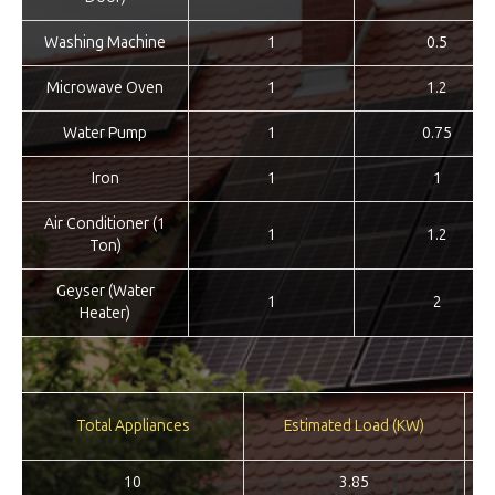
Washing Machine
1
0.5
Microwave Oven
1
1.2
Water Pump
1
0.75
Iron
1
1
Air Conditioner (1
1
1.2
Ton)
Geyser (Water
1
2
Heater)
Re
Total Appliances
Estimated Load (KW)
10
3.85