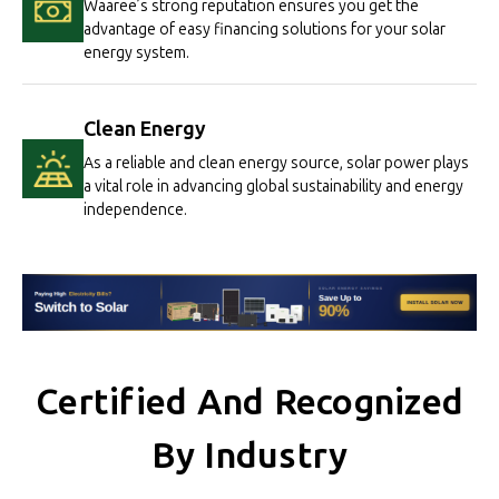
Waaree’s strong reputation ensures you get the
advantage of easy financing solutions for your solar
energy system.
Clean Energy
As a reliable and clean energy source, solar power plays
a vital role in advancing global sustainability and energy
independence.
Certified And Recognized
By Industry