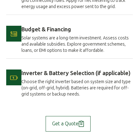
grid connectivity rules. Apply for net metering to track
energy usage and excess power sent to the grid.
Budget & Financing
Solar systems are a long-term investment. Assess costs
and available subsidies. Explore government schemes,
loans, or EMI options to make it affordable.
Inverter & Battery Selection (if applicable)
Choose the right inverter based on system size and type
(on-grid, off-grid, hybrid). Batteries are required for off-
grid systems or backup needs.
Get a Quote