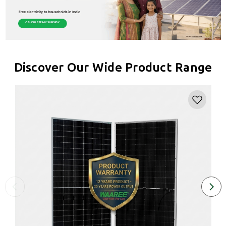
Discover Our Wide Product Range