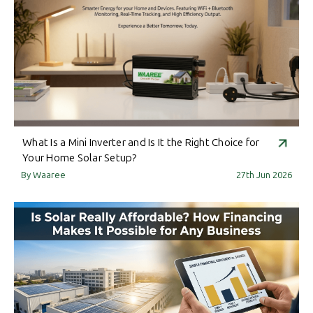
What Is a Mini Inverter and Is It the Right Choice for
Your Home Solar Setup?
By Waaree
27th Jun 2026