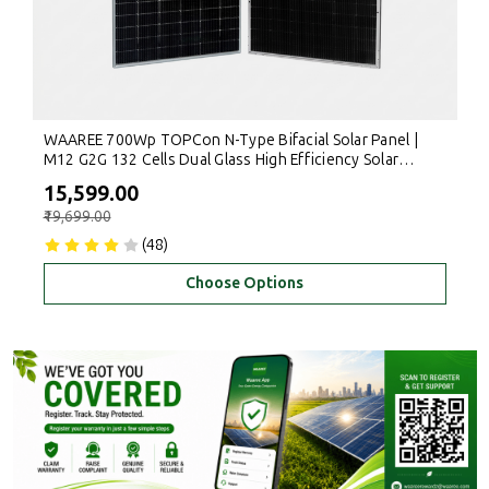
WAAREE 700Wp TOPCon N-Type Bifacial Solar Panel |
M12 G2G 132 Cells Dual Glass High Efficiency Solar
Module for Rooftop & Commercial Use
₹15,599.00
₹19,699.00
(48)
Choose Options