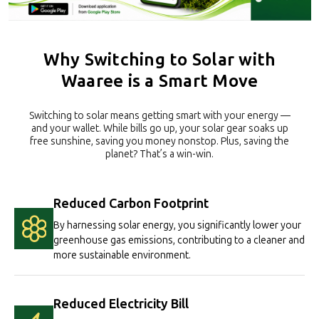
Why Switching to Solar with
Waaree is a Smart Move
Switching to solar means getting smart with your energy —
and your wallet. While bills go up, your solar gear soaks up
free sunshine, saving you money nonstop. Plus, saving the
planet? That’s a win-win.
Reduced Carbon Footprint
By harnessing solar energy, you significantly lower your
greenhouse gas emissions, contributing to a cleaner and
more sustainable environment.
Reduced Electricity Bill