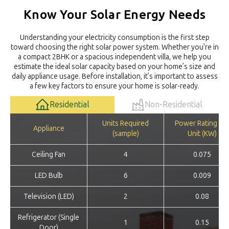
Know Your Solar Energy Needs
Understanding your electricity consumption is the first step
toward choosing the right solar power system. Whether you're in
a compact 2BHK or a spacious independent villa, we help you
estimate the ideal solar capacity based on your home’s size and
daily appliance usage. Before installation, it’s important to assess
a few key factors to ensure your home is solar-ready.
Residential
Non-Residential
Units Required
Power Rating pe
Appliance
(sample)
Unit (KW)
Ceiling Fan
4
0.075
LED Bulb
6
0.009
Television (LED)
2
0.08
Refrigerator (Single
1
0.15
Door)