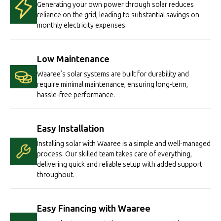
Generating your own power through solar reduces
reliance on the grid, leading to substantial savings on
monthly electricity expenses.
Low Maintenance
Waaree’s solar systems are built for durability and
require minimal maintenance, ensuring long-term,
hassle-free performance.
Easy Installation
Installing solar with Waaree is a simple and well-managed
process. Our skilled team takes care of everything,
delivering quick and reliable setup with added support
throughout.
Easy Financing with Waaree