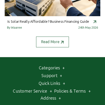
Is Solar Really Affordable? Business Financing Guide
By Waaree
24th May 2026
Read More
Categories
+
Support
+
Quick Links
+
Customer Service
+
Policies & Terms
+
Address
+