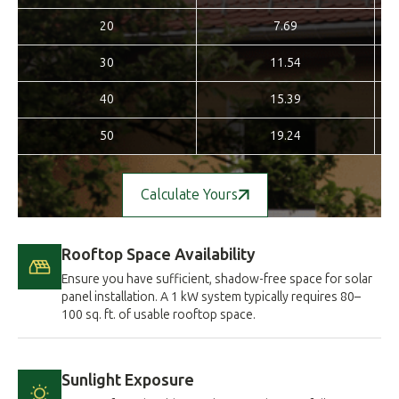
20
7.69
30
11.54
40
15.39
50
19.24
Calculate Yours
Rooftop Space Availability
Ensure you have sufficient, shadow-free space for solar
panel installation. A 1 kW system typically requires 80–
100 sq. ft. of usable rooftop space.
Sunlight Exposure