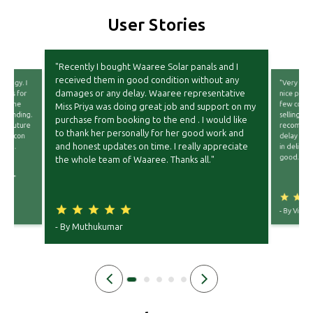
User Stories
"Recently I bought Waaree Solar panals and I
received them in good condition without any
nology. I
"Very goo
damages or any delay. Waaree representative
ules for
nice packi
wn. The
few compa
Miss Priya was doing great job and support on my
tstanding.
selling th
purchase from booking to the end . I would like
ear future
recommend
to thank her personally for her good work and
d topcon
delay fro
and honest updates on time. I really appreciate
ation.
in deliver
end
good."
the whole team of Waaree. Thanks all."
or
ell."
- By
Vishnu
- By
Muthukumar