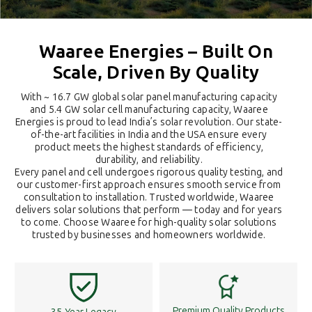
Waaree Energies – Built On
Scale, Driven By Quality
With ~ 16.7 GW global solar panel manufacturing capacity
and 5.4 GW solar cell manufacturing capacity, Waaree
Energies is proud to lead India’s solar revolution. Our state-
of-the-art facilities in India and the USA ensure every
product meets the highest standards of efficiency,
durability, and reliability.
Every panel and cell undergoes rigorous quality testing, and
our customer-first approach ensures smooth service from
consultation to installation. Trusted worldwide, Waaree
delivers solar solutions that perform — today and for years
to come. Choose Waaree for high-quality solar solutions
trusted by businesses and homeowners worldwide.
Premium Quality Products