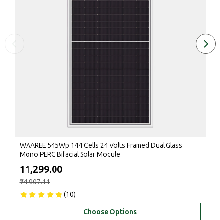
WAAREE 545Wp 144 Cells 24 Volts Framed Dual Glass
Mono PERC Bifacial Solar Module
₹11,299.00
₹14,907.11
(10)
Choose Options