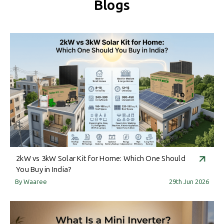
Blogs
2kW vs 3kW Solar Kit for Home: Which One Should
You Buy in India?
By Waaree
29th Jun 2026