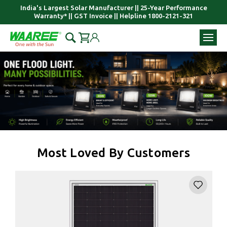
India's Largest Solar Manufacturer || 25-Year Performance
Warranty* || GST Invoice || Helpline 1800-2121-321
Most Loved By Customers