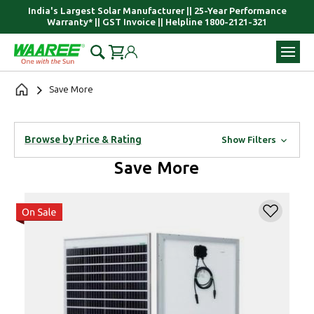
India's Largest Solar Manufacturer || 25-Year Performance
Warranty* || GST Invoice || Helpline 1800-2121-321
Save More
Browse by Price & Rating
Show Filters
Save More