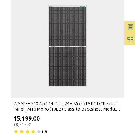
WAAREE 540Wp 144 Cells 24V Mono PERC DCR Solar
Panel | M10 Mono (10BB) Glass-to-Backsheet Module |
High Efficiency Solar Module
₹15,199.00
₹20,717.81
(9)