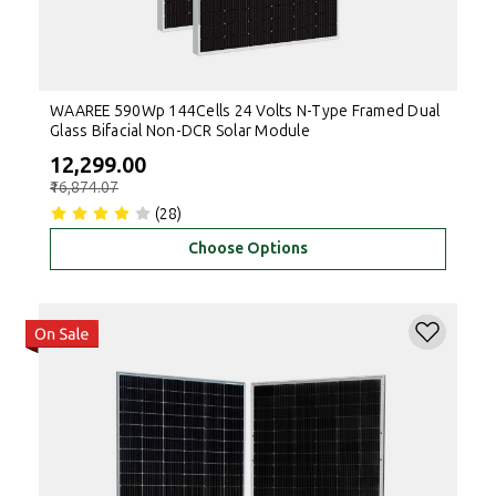
WAAREE 590Wp 144Cells 24 Volts N-Type Framed Dual
Glass Bifacial Non-DCR Solar Module
₹12,299.00
₹16,874.07
(28)
Choose Options