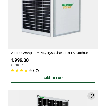
Waaree 20Wp 12V Polycrystalline Solar PV Module
₹1,999.00
₹3,148.95
(17)
Add To Cart