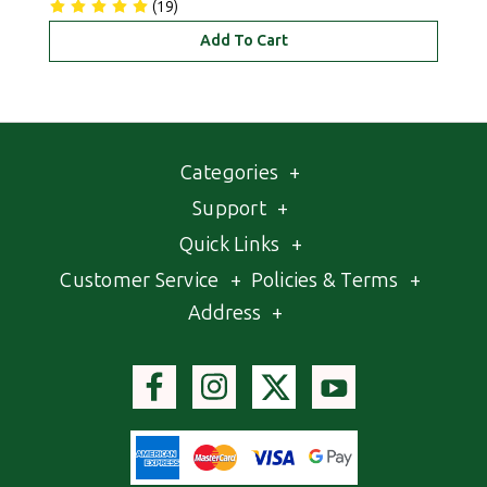
(19)
Add To Cart
Categories
+
Support
+
Quick Links
+
Customer Service
+
Policies & Terms
+
Address
+