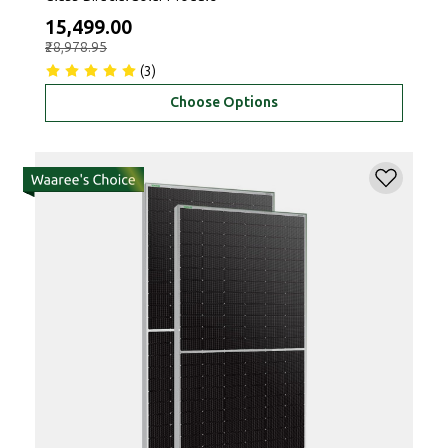
₹15,499.00
₹28,978.95
(3)
Choose Options