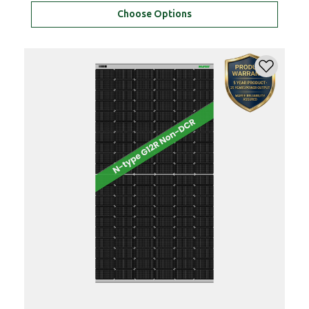
Choose Options