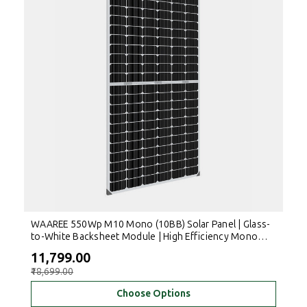
WAAREE 550Wp M10 Mono (10BB) Solar Panel | Glass-
to-White Backsheet Module | High Efficiency Mono
PERC Solar PV Module
₹11,799.00
₹18,699.00
Choose Options