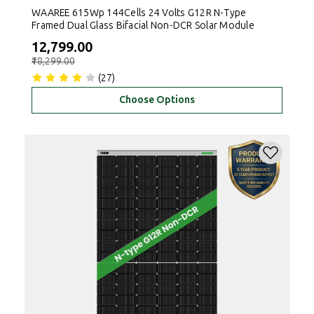
WAAREE 615Wp 144Cells 24 Volts G12R N-Type
Framed Dual Glass Bifacial Non-DCR Solar Module
₹12,799.00
₹18,299.00
(27)
Choose Options