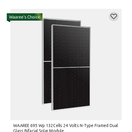
WAAREE 695 Wp 132Cells 24 Volts N-Type Framed Dual
Glass Bifacial Solar Module