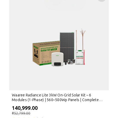
Waaree Radiance Lite 3kW On-Grid Solar Kit – 6
Modules (1-Phase) | 560–580Wp Panels | Complete
Rooftop Solution
₹140,999.00
₹152,799.00