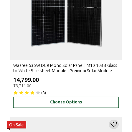
Waaree 535W DCR Mono Solar Panel | M10 10BB Glass
to White Backsheet Module | Premium Solar Module
₹14,799.00
₹18,711.00
(8)
Choose Options