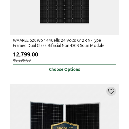
WAAREE 620Wp 144Cells 24 Volts G12R N-Type
Framed Dual Glass Bifacial Non-DCR Solar Module
₹12,799.00
₹18,299.00
Choose Options