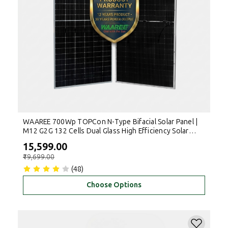
WAAREE 700Wp TOPCon N-Type Bifacial Solar Panel |
M12 G2G 132 Cells Dual Glass High Efficiency Solar
Module for Rooftop & Commercial Use
₹15,599.00
₹19,699.00
(48)
Choose Options