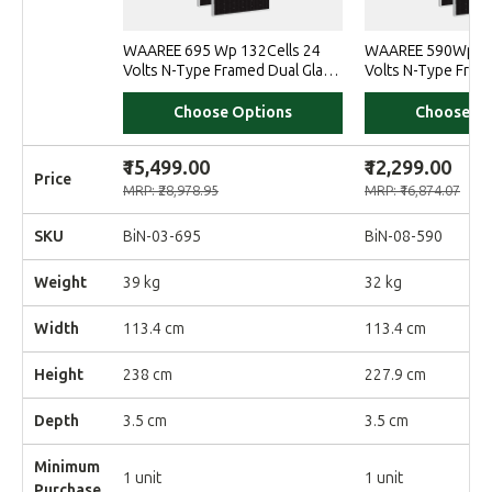
WAAREE 695 Wp 132Cells 24
WAAREE 590Wp 14
Volts N-Type Framed Dual Glass
Volts N-Type Fram
Bifacial Solar Module
Bifacial Non-DCR 
Choose Options
Choose Op
₹15,499.00
₹12,299.00
Price
MRP: ₹28,978.95
MRP: ₹16,874.07
SKU
BiN-03-695
BiN-08-590
Weight
39 kg
32 kg
Width
113.4 cm
113.4 cm
Height
238 cm
227.9 cm
Depth
3.5 cm
3.5 cm
Minimum
1 unit
1 unit
Purchase