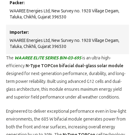
Packer:
WAAREE Energies Ltd, New Survey no. 1928 Village Degam,
Taluka, Chikhli, Gujarat 396530
Importer:
WAAREE Energies Ltd, New Survey no. 1928 Village Degam,
Taluka, Chikhli, Gujarat 396530
The
WAAREE ELITE SERIES BiN-03-695
is an ultra-high-
efficiency
N-Type TOPCon bifacial dual-glass solar module
designed for next-generation performance, durability, and long-
term power reliability. Built using advanced G12 cells and dual-
glass architecture, this module ensures maximum energy yield
and superior field performance under all weather conditions.
Engineered to deliver exceptional performance even in low-light
environments, the 685 W bifacial module generates power from
both the front and rear surfaces, increasing overall energy
generation by up to 30%. The
N-Type TOPCon
cell technology