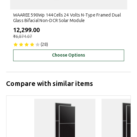
WAAREE 590Wp 144Cells 24 Volts N-Type Framed Dual
Glass Bifacial Non-DCR Solar Module
₹12,299.00
₹16,874.07
(28)
Choose Options
Compare with similar items