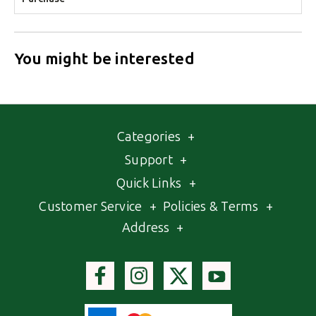
You might be interested
Categories
+
Support
+
Quick Links
+
Customer Service
+
Policies & Terms
+
Address
+