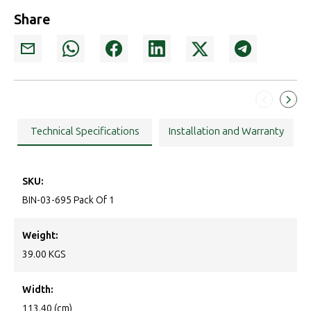
Share
Technical Specifications
Installation and Warranty
SKU:
BIN-03-695 Pack Of 1
Weight:
39.00 KGS
Width:
113.40 (cm)