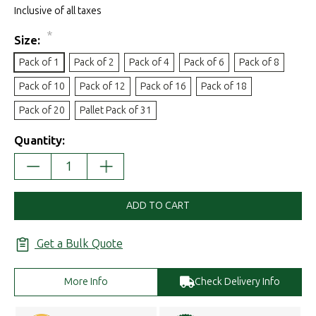
Inclusive of all taxes
*
Size:
Pack of 1
Pack of 2
Pack of 4
Pack of 6
Pack of 8
Pack of 10
Pack of 12
Pack of 16
Pack of 18
Pack of 20
Pallet Pack of 31
Quantity:
DECREASE
INCREASE
QUANTITY:
QUANTITY:
ADD TO CART
Get a Bulk Quote
More Info
Check Delivery Info