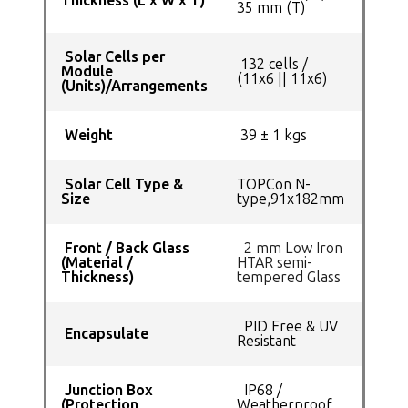
Thickness (L x W x T)
35 mm (T)
Solar Cells per
132 cells /
Module
(11x6 || 11x6)
(Units)/Arrangements
Weight
39 ± 1 kgs
Solar Cell Type &
TOPCon N-
Size
type,91x182mm
Front / Back Glass
2 mm Low Iron
(Material /
HTAR semi-
Thickness)
tempered Glass
PID Free & UV
Encapsulate
Resistant
Junction Box
IP68 /
(Protection
Weatherproof