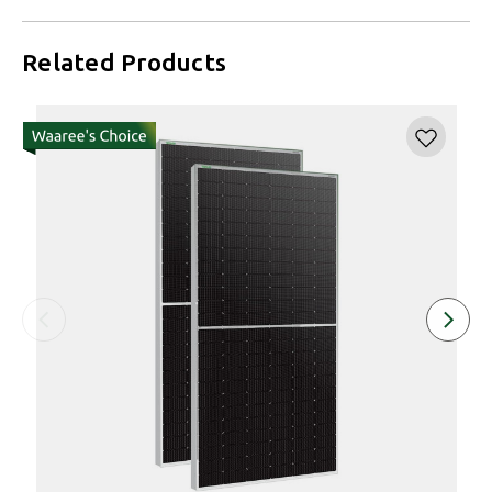
Related Products