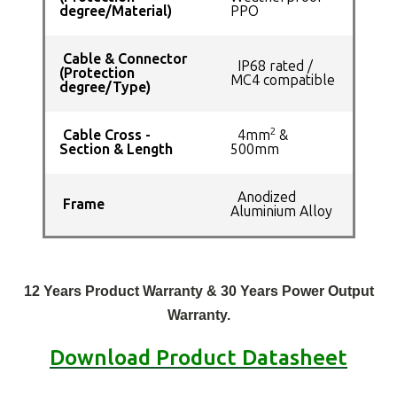
degree/Material)
PPO
Cable & Connector
IP68 rated /
(Protection
MC4 compatible
degree/Type)
2
Cable Cross -
4mm
&
Section & Length
500mm
Anodized
Frame
Aluminium Alloy
12 Years Product Warranty & 30 Years Power Output
Warranty.
Download Product Datasheet