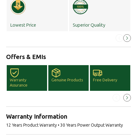
Lowest Price
Superior Quality
Offers & EMIs
Warranty
Genuine Products
Free Delivery
F
Assurance
D
Warranty Information
12 Years Product Warranty • 30 Years Power Output Warranty