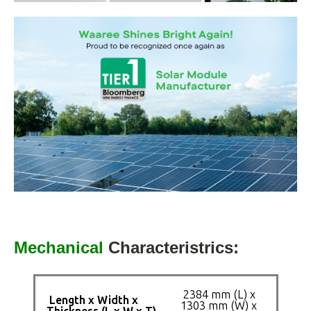
Mechanical
Characteristrics:
2384 mm (L) x
Length x Width x
1303 mm (W) x