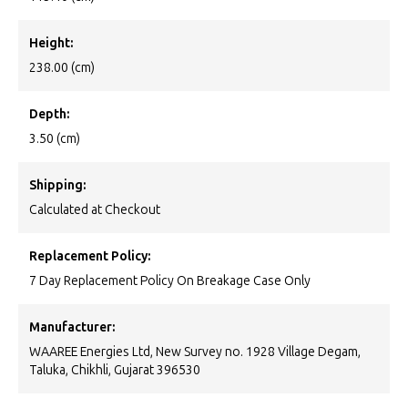
Height:
238.00 (cm)
Depth:
3.50 (cm)
Shipping:
Calculated at Checkout
Replacement Policy:
7 Day Replacement Policy On Breakage Case Only
Manufacturer:
WAAREE Energies Ltd, New Survey no. 1928 Village Degam,
Taluka, Chikhli, Gujarat 396530