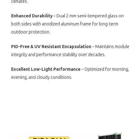
climates.
Enhanced Durability
– Dual 2 mm semi-tempered glass on
both sides with anodized aluminum frame for long-term
outdoor protection.
PID-Free & UV Resistant Encapsulation
– Maintains module
integrity and performance stability over decades.
Excellent Low-Light Performance
– Optimized for morning,
evening, and cloudy conditions.