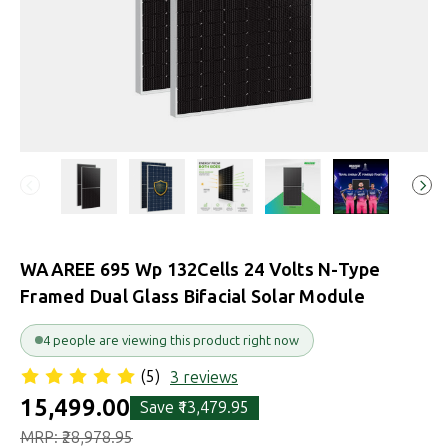
WAAREE 695 Wp 132Cells 24 Volts N-Type
Framed Dual Glass Bifacial Solar Module
6 people are viewing this product right now
(5)
3 reviews
₹15,499.00
Save
₹13,479.95
MRP:
₹28,978.95