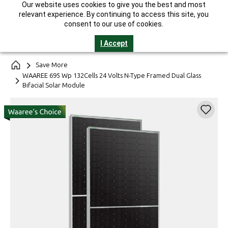
Our website uses cookies to give you the best and most
India's Largest Solar Manufacturer || 25-Year Performance
relevant experience. By continuing to access this site, you
Warranty* || GST Invoice || Helpline 1800-2121-321
consent to our use of cookies.
I Accept
Save More
WAAREE 695 Wp 132Cells 24 Volts N-Type Framed Dual Glass
Bifacial Solar Module