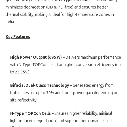
minimizes degradation (LID & PID-free) and ensures better
thermal stability, making it ideal for high-temperature zones in
India.
Key Features
High Power Output (695 W)
– Delivers maximum performance
with N-Type TOPCon cells for higher conversion efficiency (up
to 22.05%).
Bifacial Dual-Glass Technology
– Generates energy from
both sides for up to 30% additional power gain depending on
site reflectivity.
N-Type TOPCon Cells
– Ensures higher reliability, minimal
light-induced degradation, and superior performance in all