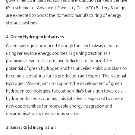
government's initiatives, such as the Production Linked Incentive
(PLI) scheme for Advanced Chemistry Cell (ACC) Battery Storage,
are expected to boost the domestic manufacturing of energy
storage systems.
4. Green Hydrogen Initiatives
Green hydrogen, produced through the electrolysis of water
using renewable energy sources, is gaining traction as a
promising clean fuel alternative. India has recognized the
potential of green hydrogen and has unveiled ambitious plans to
become a global hub for its production and export. The National
Hydrogen Mission, aims to support the development of green
hydrogen technologies, facilitating India's transition towards a
hydrogen-based economy. This initiative is expected to create
new opportunities for renewable energy integration and
decarbonisation across various sectors.
5. Smart Grid Integration