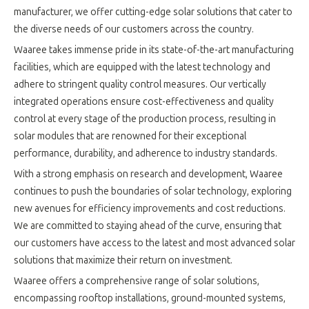
manufacturer, we offer cutting-edge solar solutions that cater to
the diverse needs of our customers across the country.
Waaree takes immense pride in its state-of-the-art manufacturing
facilities, which are equipped with the latest technology and
adhere to stringent quality control measures. Our vertically
integrated operations ensure cost-effectiveness and quality
control at every stage of the production process, resulting in
solar modules that are renowned for their exceptional
performance, durability, and adherence to industry standards.
With a strong emphasis on research and development, Waaree
continues to push the boundaries of solar technology, exploring
new avenues for efficiency improvements and cost reductions.
We are committed to staying ahead of the curve, ensuring that
our customers have access to the latest and most advanced solar
solutions that maximize their return on investment.
Waaree offers a comprehensive range of solar solutions,
encompassing rooftop installations, ground-mounted systems,