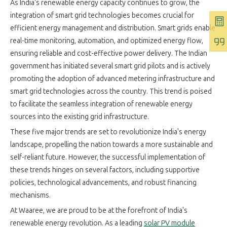
As India's renewable energy capacity continues to grow, the
integration of smart grid technologies becomes crucial for
efficient energy management and distribution. Smart grids enable
real-time monitoring, automation, and optimized energy flow,
ensuring reliable and cost-effective power delivery. The Indian
government has initiated several smart grid pilots and is actively
promoting the adoption of advanced metering infrastructure and
smart grid technologies across the country. This trend is poised
to facilitate the seamless integration of renewable energy
sources into the existing grid infrastructure.
These five major trends are set to revolutionize India's energy
landscape, propelling the nation towards a more sustainable and
self-reliant future. However, the successful implementation of
these trends hinges on several factors, including supportive
policies, technological advancements, and robust financing
mechanisms.
At Waaree, we are proud to be at the forefront of India's
renewable energy revolution. As a leading
solar PV module