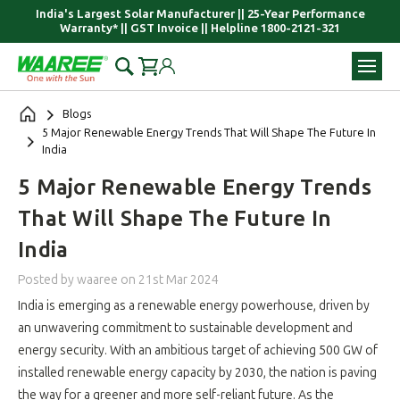
India's Largest Solar Manufacturer || 25-Year Performance
Warranty* || GST Invoice || Helpline 1800-2121-321
Blogs
​5 Major Renewable Energy Trends That Will Shape The Future In
India
​5 Major Renewable Energy Trends
That Will Shape The Future In
India
Posted by waaree
on
21st Mar 2024
India is emerging as a renewable energy powerhouse, driven by
an unwavering commitment to sustainable development and
energy security. With an ambitious target of achieving 500 GW of
installed renewable energy capacity by 2030, the nation is paving
the way for a greener and more self-reliant future. As the