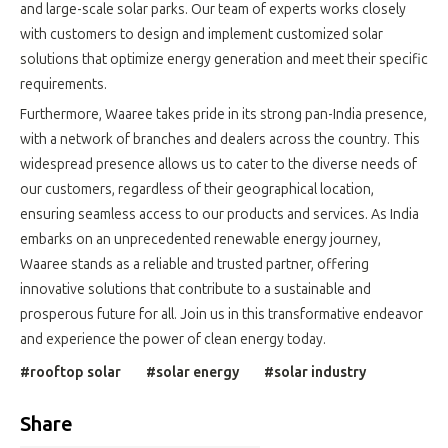
and large-scale solar parks. Our team of experts works closely
with customers to design and implement customized solar
solutions that optimize energy generation and meet their specific
requirements.
Furthermore, Waaree takes pride in its strong pan-India presence,
with a network of branches and dealers across the country. This
widespread presence allows us to cater to the diverse needs of
our customers, regardless of their geographical location,
ensuring seamless access to our products and services. As India
embarks on an unprecedented renewable energy journey,
Waaree stands as a reliable and trusted partner, offering
innovative solutions that contribute to a sustainable and
prosperous future for all. Join us in this transformative endeavor
and experience the power of clean energy today.
#rooftop solar
#solar energy
#solar industry
Share