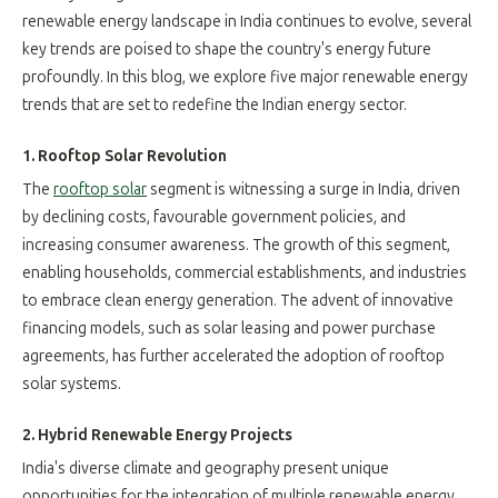
renewable energy landscape in India continues to evolve, several
key trends are poised to shape the country's energy future
profoundly. In this blog, we explore five major renewable energy
trends that are set to redefine the Indian energy sector.
1. Rooftop Solar Revolution
The
rooftop solar
segment is witnessing a surge in India, driven
by declining costs, favourable government policies, and
increasing consumer awareness. The growth of this segment,
enabling households, commercial establishments, and industries
to embrace clean energy generation. The advent of innovative
financing models, such as solar leasing and power purchase
agreements, has further accelerated the adoption of rooftop
solar systems.
2. Hybrid Renewable Energy Projects
India's diverse climate and geography present unique
opportunities for the integration of multiple renewable energy