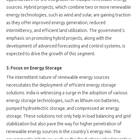
sources. Hybrid projects, which combine two or more renewable
energy technologies, such as wind and solar, are gaining traction
as they offer improved energy generation, reduced
intermittency, and efficient land utilization. The government's
emphasis on promoting hybrid projects, along with the
development of advanced forecasting and control systems, is
expected to drive the growth of this segment.
3. Focus on Energy Storage
The intermittent nature of renewable energy sources
necessitates the deployment of efficient energy storage
solutions. India is witnessing a surge in the adoption of various
energy storage technologies, such as lithium-ion batteries,
pumped hydroelectric storage, and compressed air energy
storage. These solutions not only help in load balancing and grid
stabilization but also pave the way for higher penetration of
renewable energy sources in the country's energy mix. The