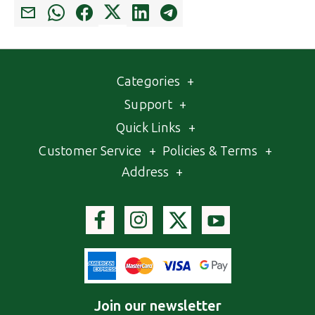
Categories
+
Support
+
Quick Links
+
Customer Service
+
Policies & Terms
+
Address
+
Join our newsletter