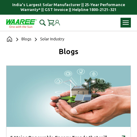
India's Largest Solar Manufacturer || 25-Year Performance
Warranty* || GST Invoice || Helpline 1800-2121-321
Blogs
Solar Industry
Blogs