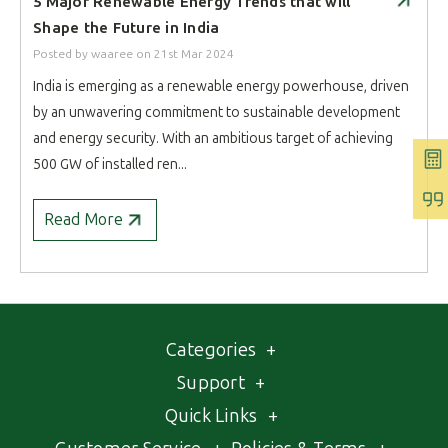
​5 Major Renewable Energy Trends that will
Shape the Future in India
Posted by waaree
on
21st Mar 2024
India is emerging as a renewable energy powerhouse, driven
by an unwavering commitment to sustainable development
and energy security. With an ambitious target of achieving
500 GW of installed ren...
Read More
Categories
+
Support
+
Quick Links
+