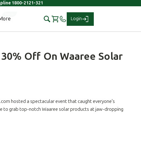
elpline 1800-2121-321
More
Login
 30% Off On Waaree Solar
.com hosted a spectacular event that caught everyone's
ce to grab top-notch Waaree solar products at jaw-dropping