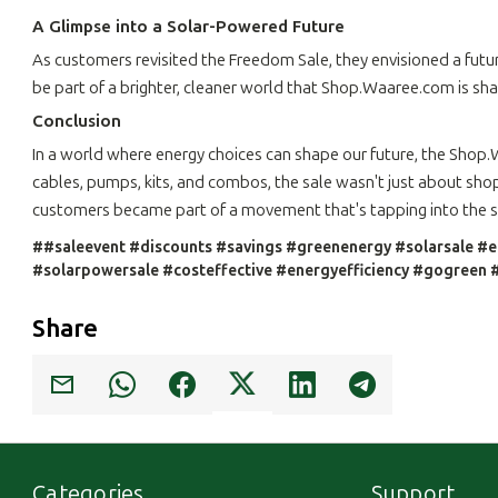
A Glimpse into a Solar-Powered Future
As customers revisited the Freedom Sale, they envisioned a futur
be part of a brighter, cleaner world that Shop.Waaree.com is sha
Conclusion
In a world where energy choices can shape our future, the Shop
cables, pumps, kits, and combos, the sale wasn't just about shop
customers became part of a movement that's tapping into the su
##saleevent #discounts #savings #greenenergy #solarsale #e
#solarpowersale #costeffective #energyefficiency #gogreen #
Share
Categories
Support