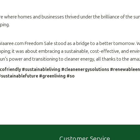
e where homes and businesses thrived under the brilliance of the sun.
ping.
.Waaree.com Freedom Sale stood as a bridge to a better tomorrow. Wi
ping; it was about embracing a sustainable, cost-effective, and envir
n's power and transitioning to cleaner energy, all thanks to the am
cofriendly #sustainableliving #cleanenergysolutions #renewable
sustainablefuture #greenliving #so
Customer Service