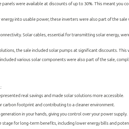
e panels were available at discounts of up to 30%. This meant you c
 energy into usable power, these inverters were also part of the sale
nectivity. Solar cables, essential for transmitting solar energy, wer
utions, the sale included solar pumps at significant discounts. This
ncluded various solar components were also part of the sale, comple
:
epresented real savings and made solar solutions more accessible.
 carbon footprint and contributing to a cleaner environment.
generation in your hands, giving you control over your power supply.
he stage for long-term benefits, including lower energy bills and potent