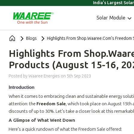
India's Largest Sola
Solar Module
Blogs
Highlights From Shop.Waaree.com's Freedom S
Highlights From Shop.Waar
Products (August 15-16, 20
Posted by Waaree Energies
on
5th Sep 2023
Introduction
When it comes to embracing clean and sustainable energy solut
attention: the
Freedom Sale
, which took place on August 15th
discounts of up to 30%. Let's take a closer look at this remarka
A Glimpse of What Went Down
Here's a quick rundown of what the Freedom Sale offered: