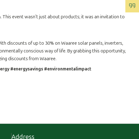
 This event wasn't just about products; it was an invitation to
th discounts of up to 30% on Waaree solar panels, inverters,
onmentally conscious way of life. By grabbing this opportunity,
azing discounts from Waaree.
energy #energysavings #environmentalimpact
Address