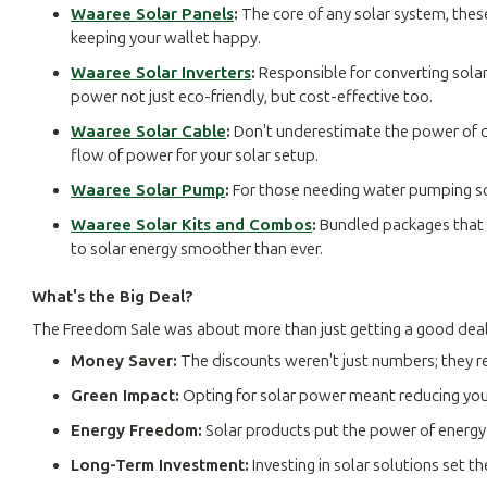
Waaree Solar Panels
:
The core of any solar system, thes
keeping your wallet happy.
Waaree Solar Inverters
:
Responsible for converting solar
power not just eco-friendly, but cost-effective too.
Waaree Solar Cable
:
Don't underestimate the power of con
flow of power for your solar setup.
Waaree Solar Pump
:
For those needing water pumping sol
Waaree Solar Kits and Combos
:
Bundled packages that i
to solar energy smoother than ever.
What's the Big Deal?
The Freedom Sale was about more than just getting a good deal
Money Saver:
The discounts weren't just numbers; they r
Green Impact:
Opting for solar power meant reducing your
Energy Freedom:
Solar products put the power of energy 
Long-Term Investment:
Investing in solar solutions set t