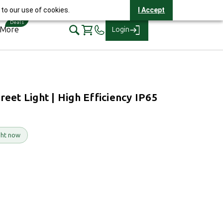
elpline 1800-2121-321
to our use of cookies.
I Accept
 More
Login
et Light | High Efficiency IP65
ght now