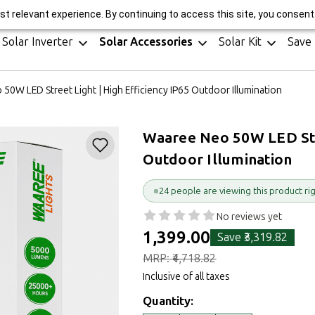
r Manufacturer || 25-Year Performance Warranty* || GST Invoice || H
t relevant experience. By continuing to access this site, you consent 
Solar Inverter
Solar Accessories
Solar Kit
Save
50W LED Street Light | High Efficiency IP65 Outdoor Illumination
Waaree Neo 50W LED Stre
Outdoor Illumination
24 people are viewing this product ri
No reviews yet
₹1,399.00
Save
₹3,319.82
MRP:
₹4,718.82
Inclusive of all taxes
Quantity: