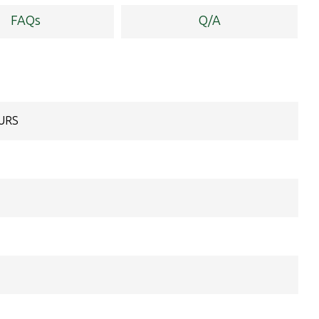
FAQs
Q/A
OURS