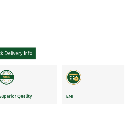
k Delivery Info
Superior Quality
EMI