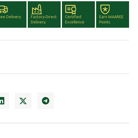
ree Delivery
Factory-Direct
Certified
Earn WAAREE
Delivery
Excellence
Points