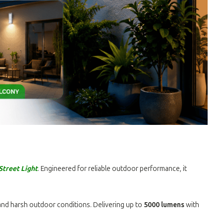
treet Light
. Engineered for reliable outdoor performance, it
and harsh outdoor conditions. Delivering up to
5000 lumens
with