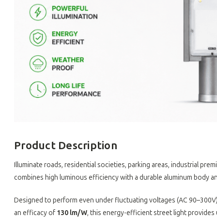
Product Description
Illuminate roads, residential societies, parking areas, industrial p
combines high luminous efficiency with a durable aluminum body an
Designed to perform even under fluctuating voltages (AC 90–300V),
an efficacy of
130 lm/W
, this energy-efficient street light provides