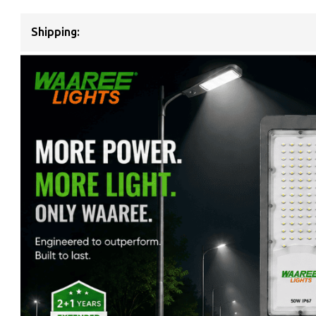
Shipping: