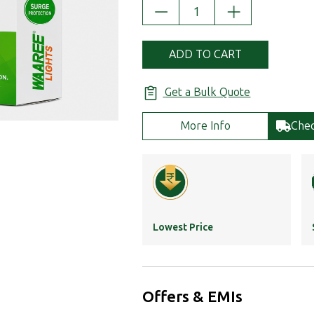
DECREASE
INCREASE
QUANTITY:
QUANTITY:
ADD TO CART
Get a Bulk Quote
More Info
Chec
Lowest Price
Offers & EMIs