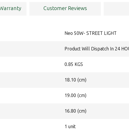
 Warranty
Customer Reviews
Neo 50W- STREET LIGHT
Product Will Dispatch In 24 H
0.85 KGS
18.10 (cm)
19.00 (cm)
16.80 (cm)
1 unit