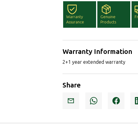
Warranty
Genuine
F
Assurance
Products
Warranty Information
2+1 year extended warranty
Share