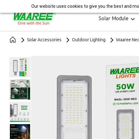
India's Largest Sola
Our website uses cookies to give you the best and mos
Solar Module
Solar Accessories
Outdoor Lighting
Waaree Neo 