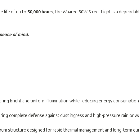
e life of up to
50,000 hours
, the Waaree 50W Street Light is a dependable
peace of mind.
e
vering bright and uniform illumination while reducing energy consumption
ffering complete defense against dust ingress and high-pressure rain or 
inum structure designed for rapid thermal management and long-term dura