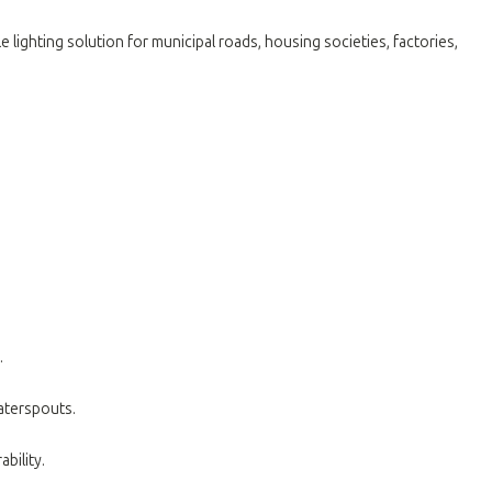
 lighting solution for municipal roads, housing societies, factories,
.
waterspouts
.
bility
.