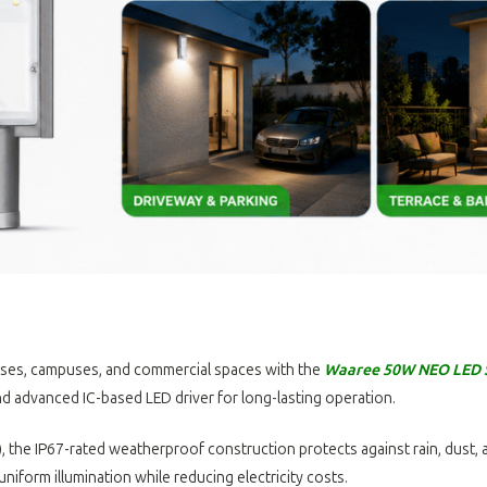
remises, campuses, and commercial spaces with the
Waaree 50W NEO LED S
d advanced IC-based LED driver for long-lasting operation.
 the IP67-rated weatherproof construction protects against rain, dust, 
 uniform illumination while reducing electricity costs.