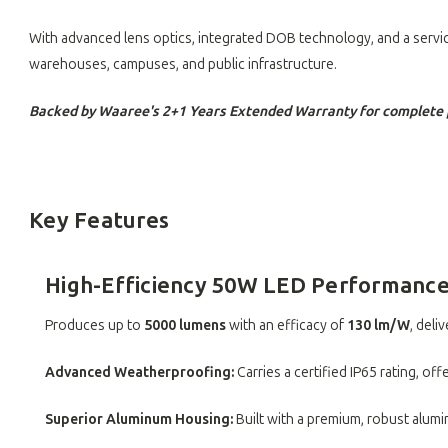
With advanced lens optics, integrated DOB technology, and a servic
warehouses, campuses, and public infrastructure.
Backed by Waaree's 2+1 Years Extended Warranty for complete 
Key Features
High-Efficiency 50W LED Performanc
Produces up to
5000 lumens
with an efficacy of
130 lm/W
, deli
Advanced Weatherproofing:
Carries a certified IP65 rating, o
Superior Aluminum Housing:
Built with a premium, robust alum