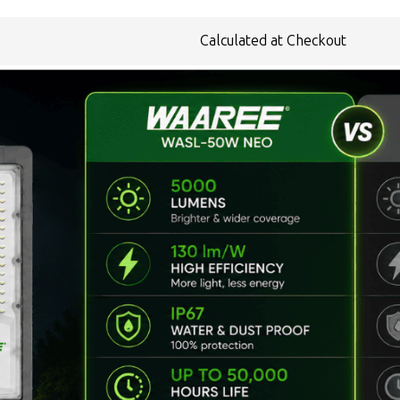
Calculated at Checkout