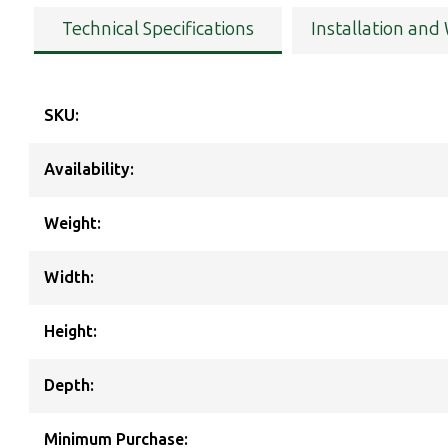
Technical Specifications
Installation and
SKU:
Availability:
Weight:
Width:
Height:
Depth:
Minimum Purchase: