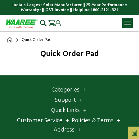
India's Largest Solar Manufacturer || 25-Year Performance
Warranty* || GST Invoice || Helpline 1800-2121-321
Quick Order Pad
Quick Order Pad
Categories
+
Support
+
Quick Links
+
Customer Service
+
Policies & Terms
+
Address
+