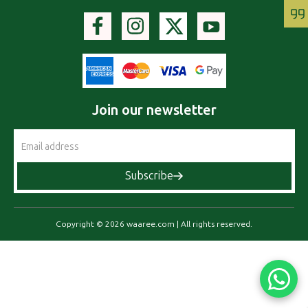
Join our newsletter
Email
Address
Subscribe
Copyright © 2026 waaree.com | All rights reserved.