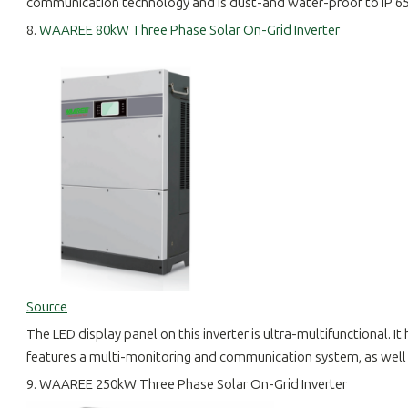
communication technology and is dust-and water-proof to IP 65. I
8.
WAAREE 80kW Three Phase Solar On-Grid Inverter
Source
The LED display panel on this inverter is ultra-multifunctional. It
features a multi-monitoring and communication system, as well 
9. WAAREE 250kW Three Phase Solar On-Grid Inverter