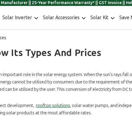
r Manufacturer || 25-Year Performance Warranty* || GST Invoice || H
Solar Inverter
Solar Accessories
Solar Kit
Save 
ices
ow Its Types And Prices
 important role in the solar energy system. When the sun's rays fall on 
 energy cannot be utilised by consumers due to the requirement of the A
can be utilised by the user. This conversion of electricity from DC 
roject development,
rooftop solutions
, solar water pumps, and indepe
ding solar products at the most affordable rates.