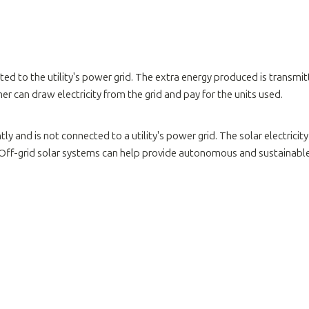
ed to the utility's power grid. The extra energy produced is transmit
r can draw electricity from the grid and pay for the units used.
y and is not connected to a utility's power grid. The solar electricity
Off-grid solar systems can help provide autonomous and sustainable el