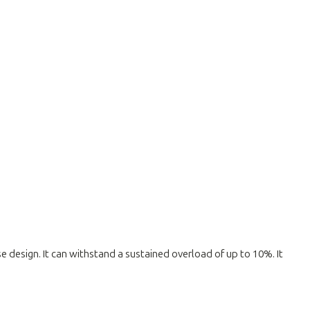
ise design. It can withstand a sustained overload of up to 10%. It