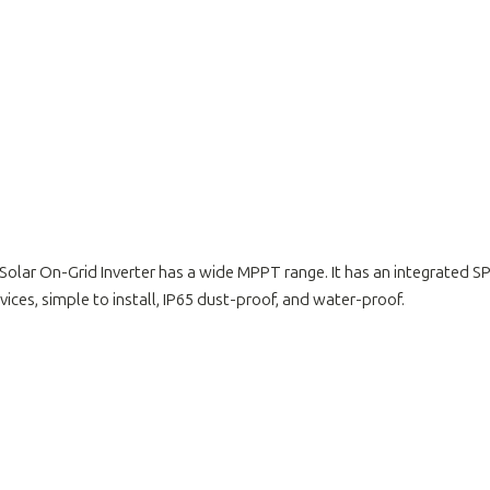
Solar On-Grid Inverter has a wide MPPT range. It has an integrated
ices, simple to install, IP65 dust-proof, and water-proof.