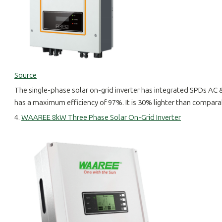
Source
The single-phase solar on-grid inverter has integrated SPDs AC 
has a maximum efficiency of 97%. It is 30% lighter than comparable
4.
WAAREE 8kW Three Phase Solar On-Grid Inverter