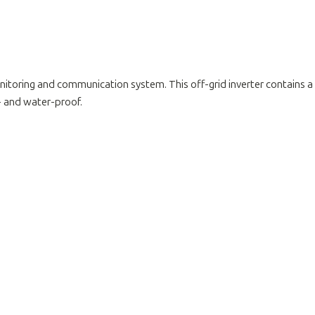
oring and communication system. This off-grid inverter contains a bui
t- and water-proof.