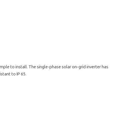
mple to install. The single-phase solar on-grid inverter has
tant to IP 65.