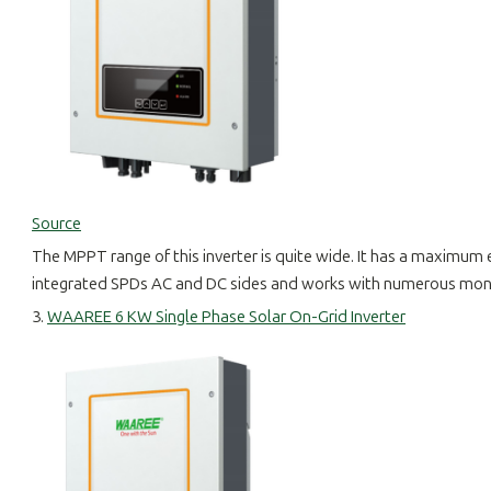
Source
The MPPT range of this inverter is quite wide. It has a maximum e
integrated SPDs AC and DC sides and works with numerous monito
3.
WAAREE 6 KW Single Phase Solar On-Grid Inverter