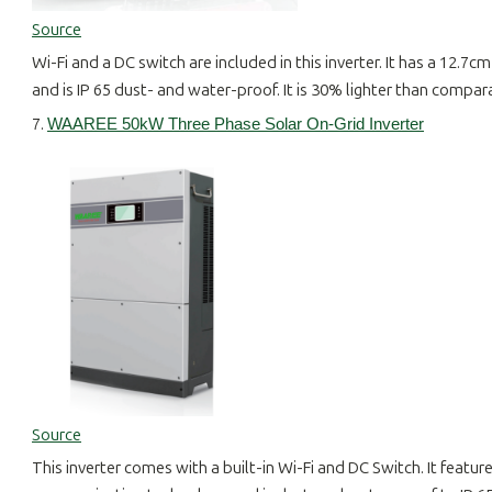
Source
Wi-Fi and a DC switch are included in this inverter. It has a 12.
and is IP 65 dust- and water-proof. It is 30% lighter than compara
7.
WAAREE 50kW Three Phase Solar On-Grid Inverter
Source
This inverter comes with a built-in Wi-Fi and DC Switch. It featu