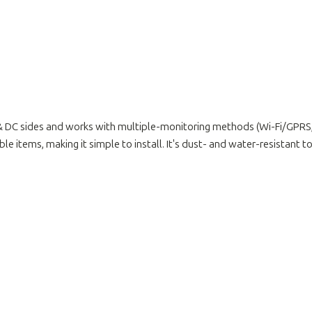
& DC sides and works with multiple-monitoring methods (Wi-Fi/GPRS, 
 items, making it simple to install. It's dust- and water-resistant to