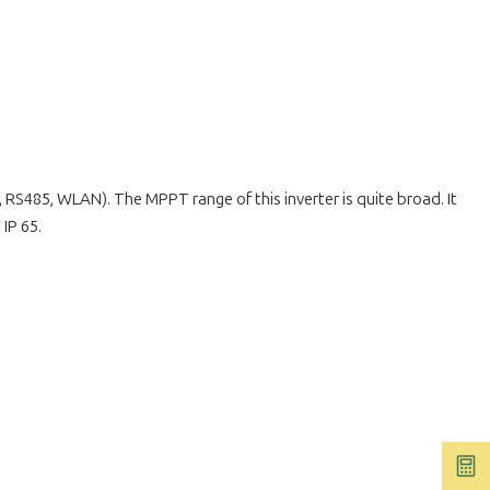
RS485, WLAN). The MPPT range of this inverter is quite broad. It
 IP 65.