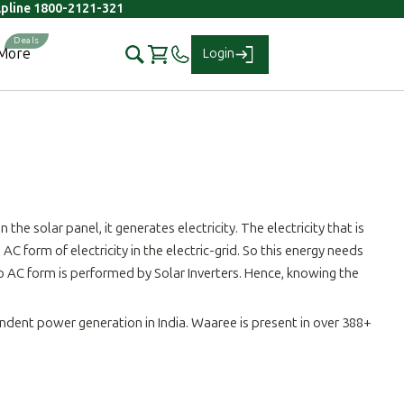
elpline 1800-2121-321
More
Login
the solar panel, it generates electricity. The electricity that is
C form of electricity in the electric-grid. So this energy needs
to AC form is performed by Solar Inverters. Hence, knowing the
ndent power generation in India. Waaree is present in over 388+