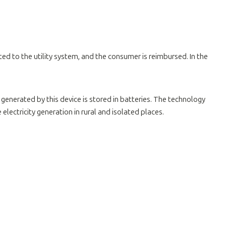
ted to the utility system, and the consumer is reimbursed. In the
 generated by this device is stored in batteries. The technology
ectricity generation in rural and isolated places.