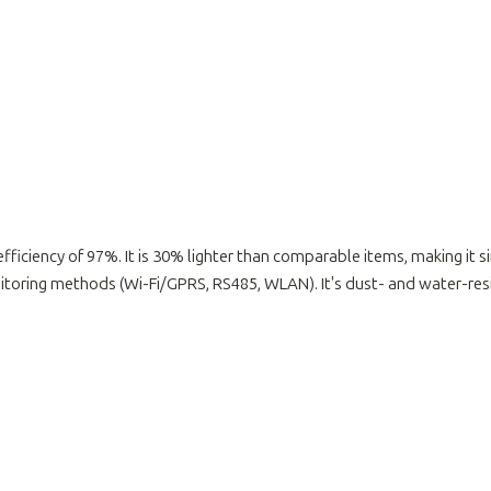
fficiency of 97%. It is 30% lighter than comparable items, making it si
ring methods (Wi-Fi/GPRS, RS485, WLAN). It's dust- and water-resis