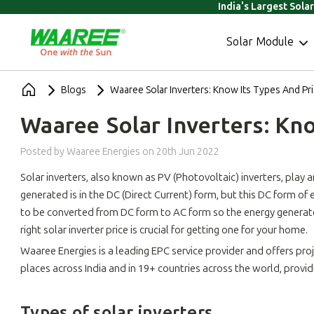
India's Largest Sola
Solar Module
Blogs
Waaree Solar Inverters: Know Its Types And Pr
Waaree Solar Inverters: Kn
Posted by Waaree Energies
on
20th Jun 2022
Solar inverters, also known as PV (Photovoltaic) inverters, play an
generated is in the DC (Direct Current) form, but this DC form of
to be converted from DC form to AC form so the energy generated 
right solar inverter price is crucial for getting one for your home.
Waaree Energies is a leading EPC service provider and offers p
places across India and in 19+ countries across the world, provi
Types of solar inverters