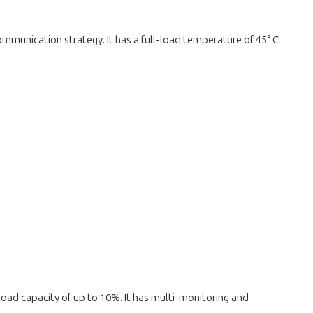
communication strategy. It has a full-load temperature of 45° C
rload capacity of up to 10%. It has multi-monitoring and