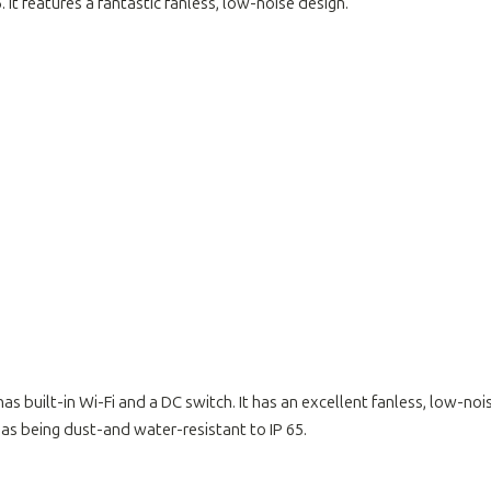
t features a fantastic fanless, low-noise design.
 has built-in Wi-Fi and a DC switch. It has an excellent fanless, low-no
as being dust-and water-resistant to IP 65.