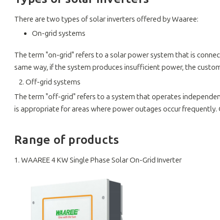
There are two types of solar inverters offered by Waaree:
On-grid systems
The term "on-grid" refers to a solar power system that is connect
same way, if the system produces insufficient power, the custome
2. Off-grid systems
The term "off-grid" refers to a system that operates independentl
is appropriate for areas where power outages occur frequently. 
Range of products
1. WAAREE 4 KW Single Phase Solar On-Grid Inverter