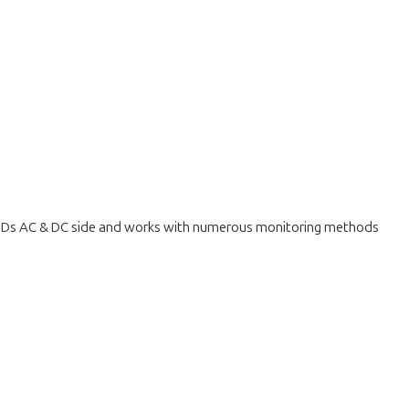
 SPDs AC & DC side and works with numerous monitoring methods