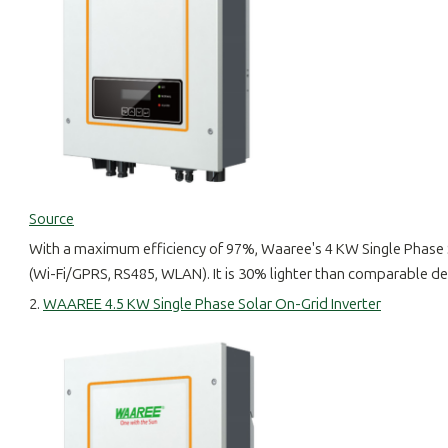
Source
With a maximum efficiency of 97%, Waaree's 4 KW Single Phase 
(Wi-Fi/GPRS, RS485, WLAN). It is 30% lighter than comparable dev
2.
WAAREE 4.5 KW Single Phase Solar On-Grid Inverter