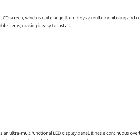
7cm LCD screen, which is quite huge. It employs a multi-monitoring and 
ble items, making it easy to install.
res an ultra-multifunctional LED display panel. It has a continuous ove