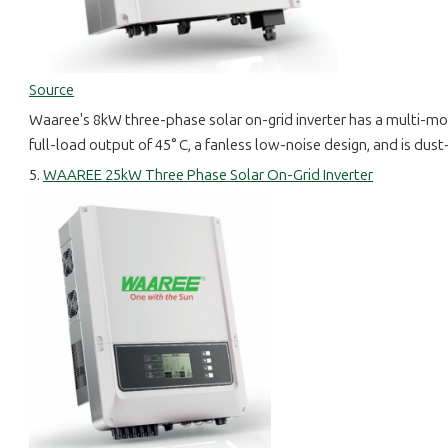
Source
Waaree's 8kW three-phase solar on-grid inverter has a multi-monit
full-load output of 45° C, a fanless low-noise design, and is dus
5.
WAAREE 25kW Three Phase Solar On-Grid Inverter