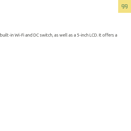
lt-in Wi-Fi and DC switch, as well as a 5-inch LCD. It offers a