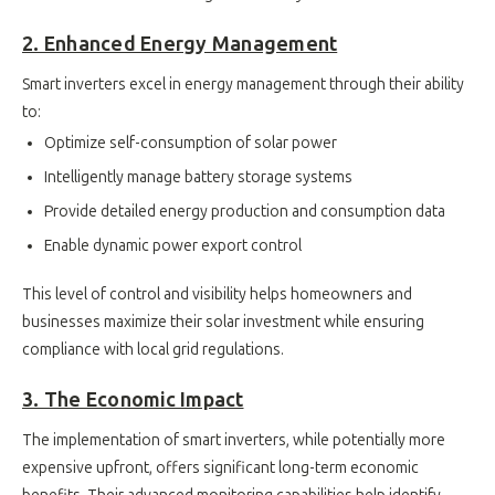
2. Enhanced Energy Management
Smart inverters excel in energy management through their ability
to:
Optimize self-consumption of solar power
Intelligently manage battery storage systems
Provide detailed energy production and consumption data
Enable dynamic power export control
This level of control and visibility helps homeowners and
businesses maximize their solar investment while ensuring
compliance with local grid regulations.
3. The Economic Impact
The implementation of smart inverters, while potentially more
expensive upfront, offers significant long-term economic