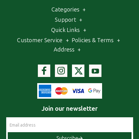
Categories
+
Support
+
Quick Links
+
Customer Service
+
Policies & Terms
+
Address
+
Join our newsletter
Email
Address
Subscribe