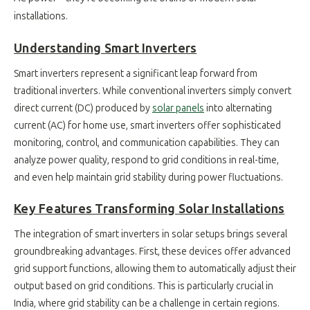
installations.
Understanding Smart Inverters
Smart inverters represent a significant leap forward from
traditional inverters. While conventional inverters simply convert
direct current (DC) produced by
solar panels
into alternating
current (AC) for home use, smart inverters offer sophisticated
monitoring, control, and communication capabilities. They can
analyze power quality, respond to grid conditions in real-time,
and even help maintain grid stability during power fluctuations.
Key Features Transforming Solar Installations
The integration of smart inverters in solar setups brings several
groundbreaking advantages. First, these devices offer advanced
grid support functions, allowing them to automatically adjust their
output based on grid conditions. This is particularly crucial in
India, where grid stability can be a challenge in certain regions.