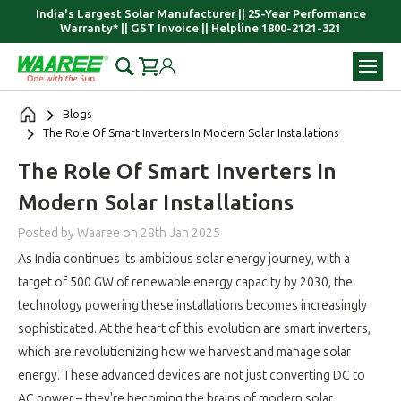
India's Largest Solar Manufacturer || 25-Year Performance
Warranty* || GST Invoice || Helpline 1800-2121-321
Blogs
​The Role Of Smart Inverters In Modern Solar Installations
​The Role Of Smart Inverters In
Modern Solar Installations
Posted by Waaree
on
28th Jan 2025
As India continues its ambitious solar energy journey, with a
target of 500 GW of renewable energy capacity by 2030, the
technology powering these installations becomes increasingly
sophisticated. At the heart of this evolution are smart inverters,
which are revolutionizing how we harvest and manage solar
energy. These advanced devices are not just converting DC to
AC power – they're becoming the brains of modern solar