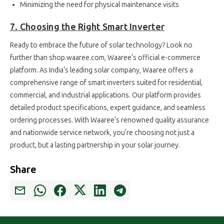
Minimizing the need for physical maintenance visits
7. Choosing the Right Smart Inverter
Ready to embrace the future of solar technology? Look no
further than shop.waaree.com, Waaree's official e-commerce
platform. As India's leading solar company, Waaree offers a
comprehensive range of smart inverters suited for residential,
commercial, and industrial applications. Our platform provides
detailed product specifications, expert guidance, and seamless
ordering processes. With Waaree's renowned quality assurance
and nationwide service network, you're choosing not just a
product, but a lasting partnership in your solar journey.
Share