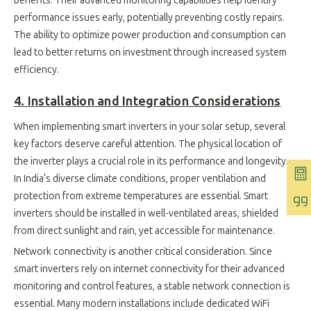
benefits. Their advanced monitoring capabilities help identify
performance issues early, potentially preventing costly repairs.
The ability to optimize power production and consumption can
lead to better returns on investment through increased system
efficiency.
4. Installation and Integration Considerations
When implementing smart inverters in your solar setup, several
key factors deserve careful attention. The physical location of
the inverter plays a crucial role in its performance and longevity.
In India's diverse climate conditions, proper ventilation and
protection from extreme temperatures are essential. Smart
inverters should be installed in well-ventilated areas, shielded
from direct sunlight and rain, yet accessible for maintenance.
Network connectivity is another critical consideration. Since
smart inverters rely on internet connectivity for their advanced
monitoring and control features, a stable network connection is
essential. Many modern installations include dedicated WiFi