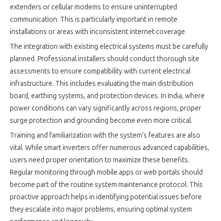
extenders or cellular modems to ensure uninterrupted
communication. This is particularly important in remote
installations or areas with inconsistent internet coverage.
The integration with existing electrical systems must be carefully
planned. Professional installers should conduct thorough site
assessments to ensure compatibility with current electrical
infrastructure. This includes evaluating the main distribution
board, earthing systems, and protection devices. In India, where
power conditions can vary significantly across regions, proper
surge protection and grounding become even more critical.
Training and familiarization with the system's features are also
vital. While smart inverters offer numerous advanced capabilities,
users need proper orientation to maximize these benefits.
Regular monitoring through mobile apps or web portals should
become part of the routine system maintenance protocol. This
proactive approach helps in identifying potential issues before
they escalate into major problems, ensuring optimal system