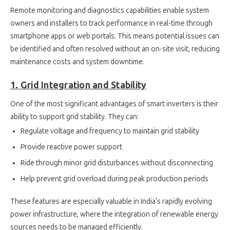
Remote monitoring and diagnostics capabilities enable system
owners and installers to track performance in real-time through
smartphone apps or web portals. This means potential issues can
be identified and often resolved without an on-site visit, reducing
maintenance costs and system downtime.
1. Grid Integration and Stability
One of the most significant advantages of smart inverters is their
ability to support grid stability. They can:
Regulate voltage and frequency to maintain grid stability
Provide reactive power support
Ride through minor grid disturbances without disconnecting
Help prevent grid overload during peak production periods
These features are especially valuable in India's rapidly evolving
power infrastructure, where the integration of renewable energy
sources needs to be managed efficiently.