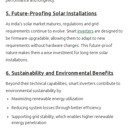
performance and longevity.
5. Future-Proofing Solar Installations
As India's solar market matures, regulations and grid
requirements continue to evolve. Smart
inverters
are designed to
be firmware-upgradable, allowing them to adapt to new
requirements without hardware changes. This future-proof
nature makes them a wise investment for long-term solar
installations.
6. Sustainability and Environmental Benefits
Beyond their technical capabilities, smart inverters contribute to
environmental sustainability by:
Maximizing renewable energy utilization
Reducing system losses through better efficiency
Supporting grid stability, which enables higher renewable
energy penetration