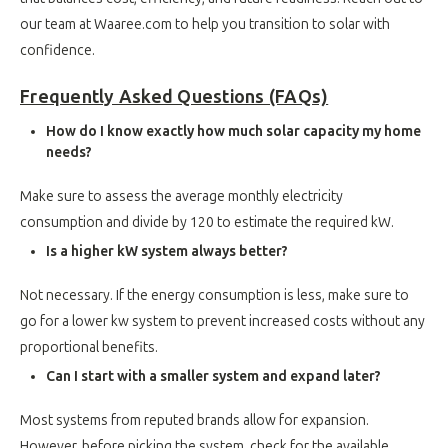
our team at Waaree.com to help you transition to solar with
confidence.
Frequently Asked Questions (FAQs)
How do I know exactly how much solar capacity my home
needs?
Make sure to assess the average monthly electricity
consumption and divide by 120 to estimate the required kW.
Is a higher kW system always better?
Not necessary. If the energy consumption is less, make sure to
go for a lower kw system to prevent increased costs without any
proportional benefits.
Can I start with a smaller system and expand later?
Most systems from reputed brands allow for expansion.
However, before picking the system, check for the available