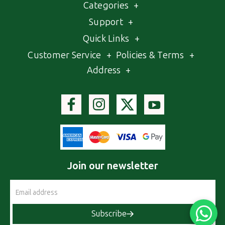
Categories
+
Support
+
Quick Links
+
Customer Service
+
Policies & Terms
+
Address
+
Join our newsletter
Email
Address
Subscribe