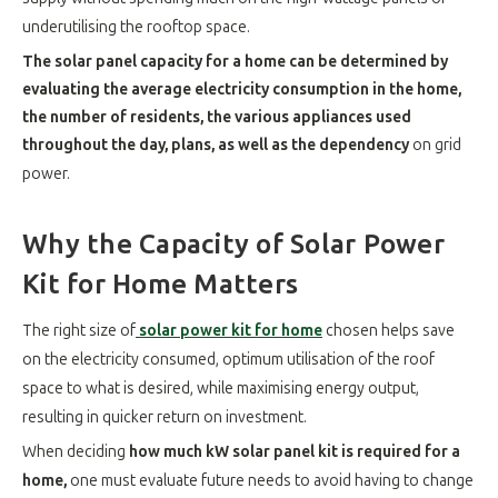
underutilising the rooftop space.
The solar panel capacity for a home can be determined by
evaluating the average electricity consumption in the home,
the number of residents, the various appliances used
throughout the day, plans, as well as the dependency
on grid
power.
Why the Capacity of Solar Power
Kit for Home Matters
The right size of
solar power kit for home
chosen helps save
on the electricity consumed, optimum utilisation of the roof
space to what is desired, while maximising energy output,
resulting in quicker return on investment.
When deciding
how much kW solar panel kit is required for a
home,
one must evaluate future needs to avoid having to change