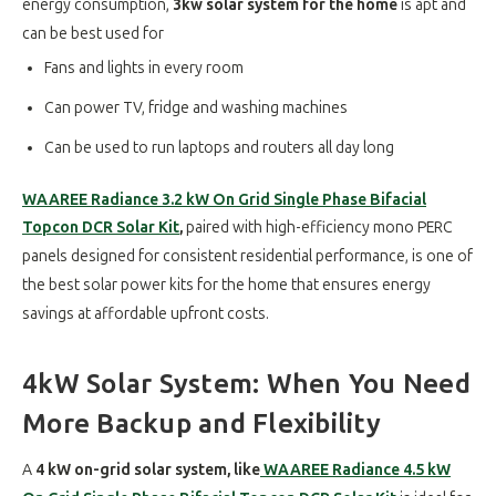
energy consumption,
3kw solar system for the home
is apt and
can be best used for
Fans and lights in every room
Can power TV, fridge and washing machines
Can be used to run laptops and routers all day long
WAAREE Radiance 3.2 kW On Grid Single Phase Bifacial
Topcon DCR Solar Kit
,
paired with high-efficiency mono PERC
panels designed for consistent residential performance, is one of
the best solar power kits for the home that ensures energy
savings at affordable upfront costs.
4kW Solar System: When You Need
More Backup and Flexibility
A
4 kW on-grid solar system, like
WAAREE Radiance 4.5 kW