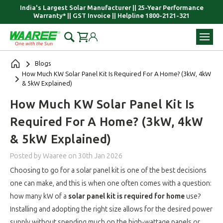
India's Largest Solar Manufacturer || 25-Year Performance
Warranty* || GST Invoice || Helpline 1800-2121-321
Blogs
How Much KW Solar Panel Kit Is Required For A Home? (3kW, 4kW
& 5kW Explained)
How Much KW Solar Panel Kit Is
Required For A Home? (3kW, 4kW
& 5kW Explained)
Posted by Waaree
on
30th Jan 2026
Choosing to go for a solar panel kit is one of the best decisions
one can make, and this is when one often comes with a question:
how many kW of a
solar panel kit is required for home
use?
Installing and adopting the right size allows for the desired power
supply without spending much on the high-wattage panels or