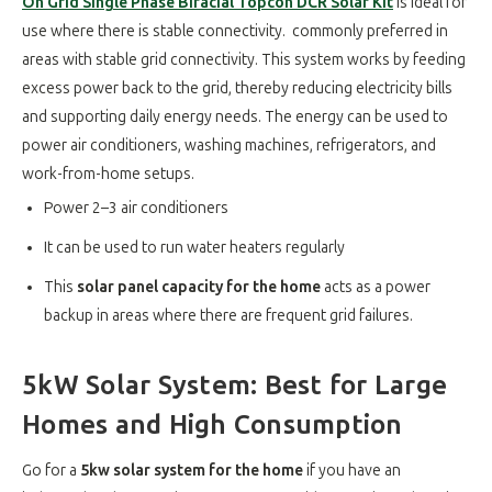
On Grid Single Phase Bifacial Topcon DCR Solar Kit
is ideal for
use where there is stable connectivity. commonly preferred in
areas with stable grid connectivity. This system works by feeding
excess power back to the grid, thereby reducing electricity bills
and supporting daily energy needs. The energy can be used to
power air conditioners, washing machines, refrigerators, and
work-from-home setups
.
Power 2–3 air conditioners
It can be used to run water heaters regularly
This
solar panel capacity for the home
acts as a power
backup in areas where there are frequent grid failures.
5kW Solar System: Best for Large
Homes and High Consumption
Go for a
5kw solar system for the home
if you have an