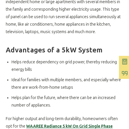
independent home or large apartments with several members in
the family and corresponding higher electricity usage. This type
of panel can be used to run several appliances simultaneously at
home, like air conditioners, home appliances in the kitchen,
television, laptops, music systems and much more.
Advantages of a 5kW System
Helps reduce dependency on grid power, thereby reducing
energy bills
Ideal for families with multiple members, and especially where
there are work-from-home setups
Helps plan for the future, where there can be an increased
number of appliances.
For higher output and long-term durability, homeowners often
opt for the
WAAREE Radiance 5 kW On Grid Single Phase