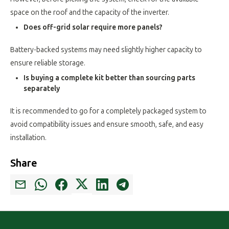
space on the roof and the capacity of the inverter.
Does off-grid solar require more panels?
Battery-backed systems may need slightly higher capacity to
ensure reliable storage.
Is buying a complete kit better than sourcing parts
separately
It is recommended to go for a completely packaged system to
avoid compatibility issues and ensure smooth, safe, and easy
installation.
Share