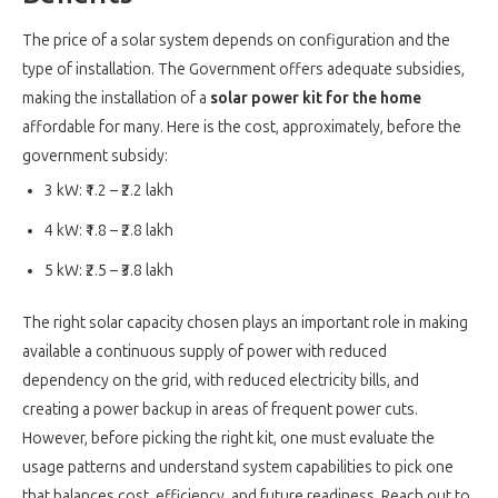
The price of a solar system depends on configuration and the
type of installation. The Government offers adequate subsidies,
making the installation of a
solar power kit for the home
affordable for many. Here is the cost, approximately, before the
government subsidy:
3 kW: ₹1.2 – ₹2.2 lakh
4 kW: ₹1.8 – ₹2.8 lakh
5 kW: ₹2.5 – ₹3.8 lakh
The right solar capacity chosen plays an important role in making
available a continuous supply of power with reduced
dependency on the grid, with reduced electricity bills, and
creating a power backup in areas of frequent power cuts.
However, before picking the right kit, one must evaluate the
usage patterns and understand system capabilities to pick one
that balances cost, efficiency, and future readiness. Reach out to