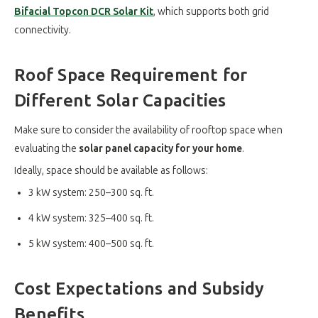
Bifacial Topcon DCR Solar Kit
, which supports both grid
connectivity
.
Roof Space Requirement for
Different Solar Capacities
Make sure to consider the availability of rooftop space when
evaluating the
solar panel capacity for your home
.
Ideally, space should be available as follows:
3 kW system: 250–300 sq. ft.
4 kW system: 325–400 sq. ft.
5 kW system: 400–500 sq. ft.
Cost Expectations and Subsidy
Benefits