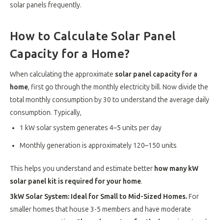
solar panels frequently.
How to Calculate Solar Panel
Capacity for a Home?
When calculating the approximate
solar panel capacity for a
home
, first go through the monthly electricity bill. Now divide the
total monthly consumption by 30 to understand the average daily
consumption. Typically,
1 kW solar system generates 4–5 units per day
Monthly generation is approximately 120–150 units
This helps you understand and estimate better
how many kW
solar panel kit is required for your home
.
3kW Solar System: Ideal for Small to Mid-Sized Homes.
For
smaller homes that house 3-5 members and have moderate