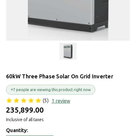
60kW Three Phase Solar On Grid Inverter
7 people are viewing this product right now
(5)
1 review
₹235,899.00
Inclusive of all taxes
Quantity: