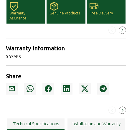
Warranty
Genuine Products
Free Delivery
F
Assurance
D
Warranty Information
5 YEARS
Share
Technical Specifications
Installation and Warranty