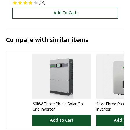
(24)
Add To Cart
Compare with similar items
60kW Three Phase Solar On
4kW Three Phase S
Grid Inverter
Inverter
Add To Cart
Add To 