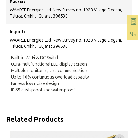
Packer:
WAAREE Energies Ltd, New Survey no. 1928 Village Degam,
Taluka, Chikhli, Gujarat 396530
Importer:
WAAREE Energies Ltd, New Survey no. 1928 Village Degam,
Taluka, Chikhli, Gujarat 396530
Built-in Wi-Fi & DC Switch
Ultra-multifunctional LED display screen
Multiple monitoring and communication
Up to 10% continuous overload capacity
Fanless low noise design
IP 65 dust-proof and water-proof
Related Products