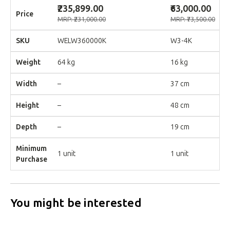
₹235,899.00
₹63,000.00
Price
MRP: ₹231,000.00
MRP: ₹73,500.00
SKU
WELW360000K
W3-4K
Weight
64 kg
16 kg
Width
–
37 cm
Height
–
48 cm
Depth
–
19 cm
Minimum
1 unit
1 unit
Purchase
You might be interested