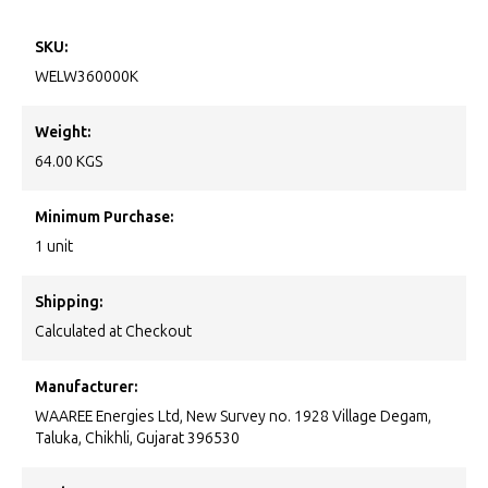
SKU:
WELW360000K
Weight:
64.00 KGS
Minimum Purchase:
1 unit
Shipping:
Calculated at Checkout
Manufacturer:
WAAREE Energies Ltd, New Survey no. 1928 Village Degam,
Taluka, Chikhli, Gujarat 396530