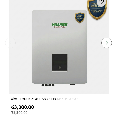
4kW Three Phase Solar On Grid Inverter
₹63,000.00
₹73,500.00