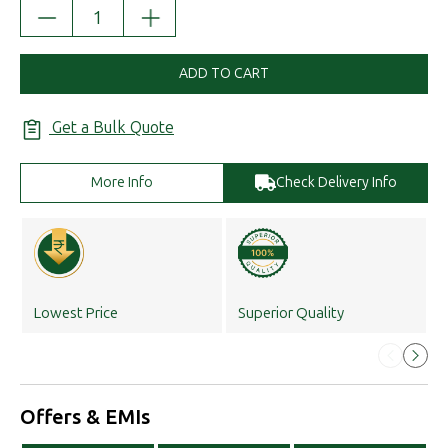
DECREASE
INCREASE
QUANTITY:
QUANTITY:
ADD TO CART
Get a Bulk Quote
More Info
Check Delivery Info
Lowest Price
Superior Quality
Offers & EMIs