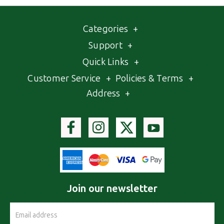
Categories
+
Support
+
Quick Links
+
Customer Service
+
Policies & Terms
+
Address
+
Join our newsletter
Email
Address