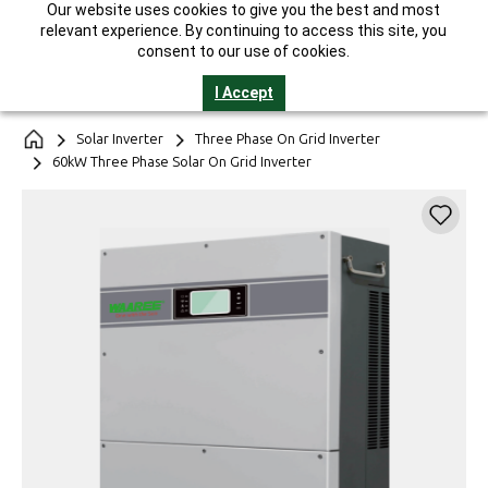
Our website uses cookies to give you the best and most
India's Largest Solar Manufacturer || 25-Year Performance
relevant experience. By continuing to access this site, you
Warranty* || GST Invoice || Helpline 1800-2121-321
consent to our use of cookies.
I Accept
Solar Inverter
Three Phase On Grid Inverter
60kW Three Phase Solar On Grid Inverter