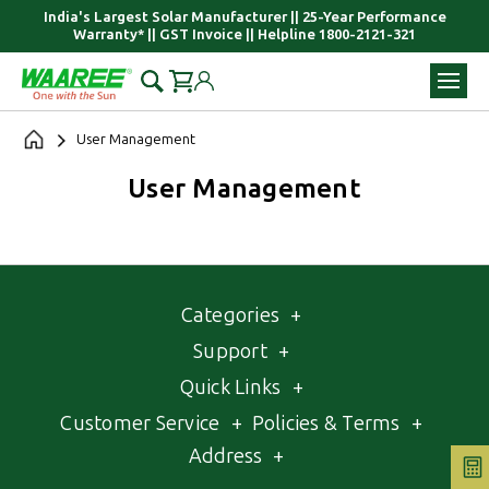
India's Largest Solar Manufacturer || 25-Year Performance
Warranty* || GST Invoice || Helpline 1800-2121-321
User Management
User Management
Categories
+
Support
+
Quick Links
+
Customer Service
+
Policies & Terms
+
Address
+