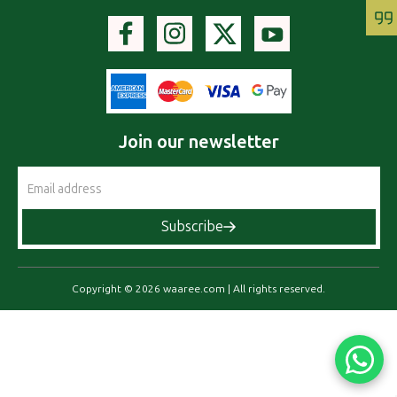
Join our newsletter
Email
Address
Subscribe
Copyright © 2026 waaree.com | All rights reserved.