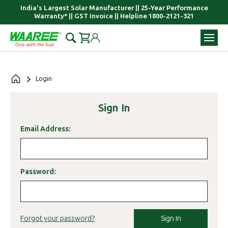
India's Largest Solar Manufacturer || 25-Year Performance
Warranty* || GST Invoice || Helpline 1800-2121-321
Login
Sign In
Email Address:
Password:
Sign In
Forgot your password?