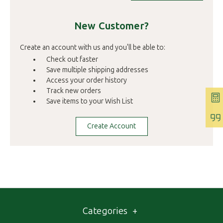
New Customer?
Create an account with us and you'll be able to:
Check out faster
Save multiple shipping addresses
Access your order history
Track new orders
Save items to your Wish List
Create Account
Categories
+