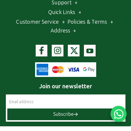
Support
+
Quick Links
+
Customer Service
+
Policies & Terms
+
Address
+
Join our newsletter
Email
Address
Subscribe