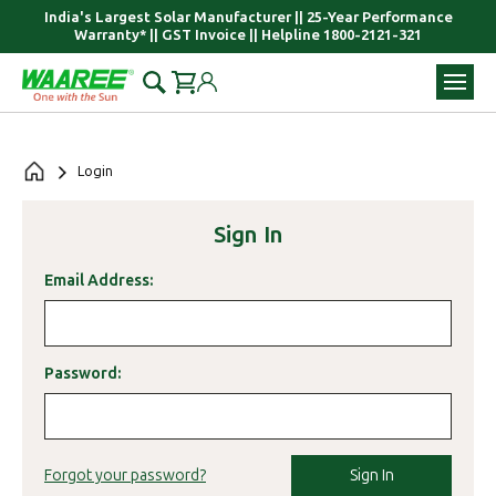
India's Largest Solar Manufacturer || 25-Year Performance
Warranty* || GST Invoice || Helpline 1800-2121-321
Login
Sign In
Email Address:
Password:
Sign In
Forgot your password?