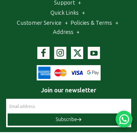
Support
+
Quick Links
+
Customer Service
+
Policies & Terms
+
Address
+
Join our newsletter
Email
Address
Subscribe