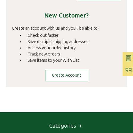
New Customer?
Create an account with us and you'll be able to:
Check out faster
Save multiple shipping addresses
Access your order history
Track new orders
Save items to your Wish List
Create Account
Categories
+